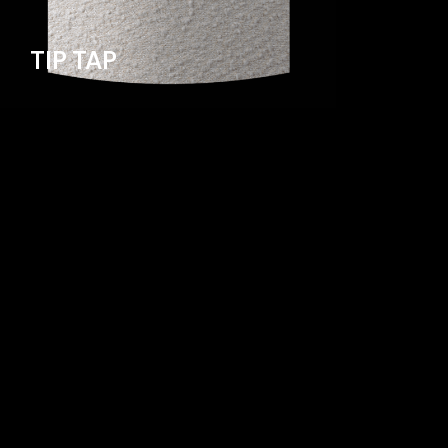
TIP TAP