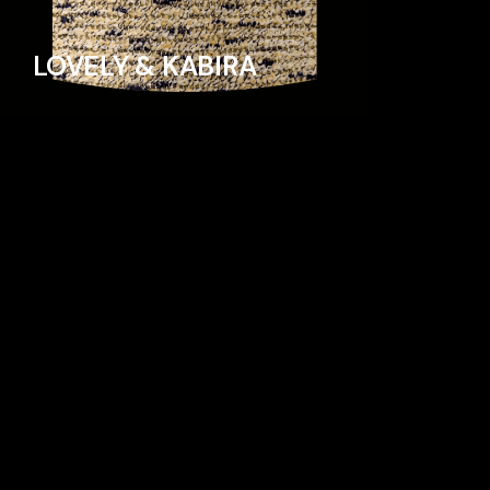
LOVELY & KABIRA