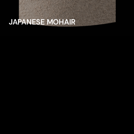
JAPANESE MOHAIR