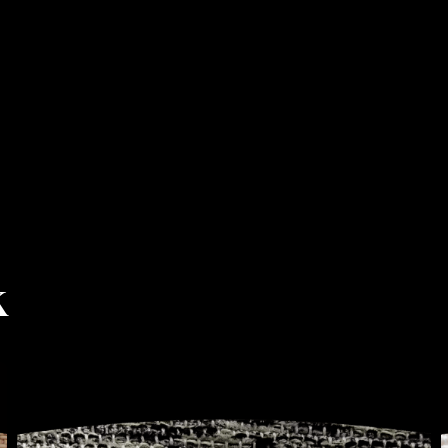
k
COFFEE
&
SEMIRAMIDE