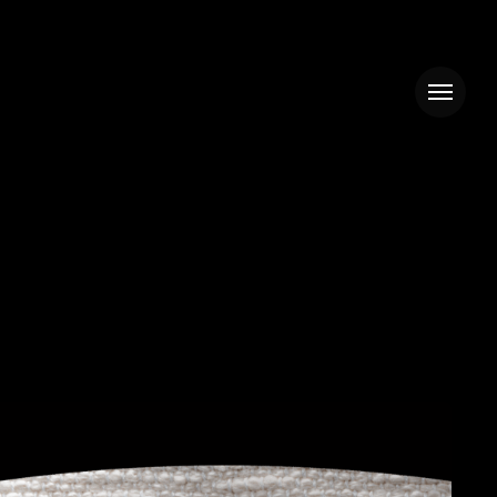
Menu
ZULU