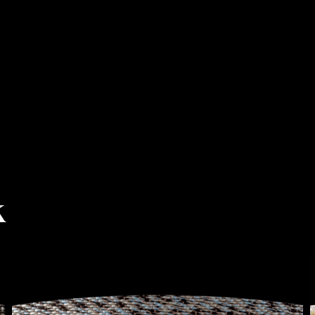
k
BERYL
BEIGE-
BLUE