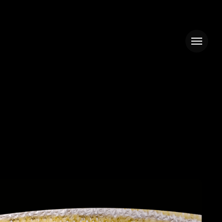
Menu
BUNNY
&
CORETTO