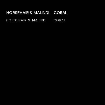
HORSEHAIR & MALINDI
CORAL
HORSEHAIR & MALINDI
CORAL